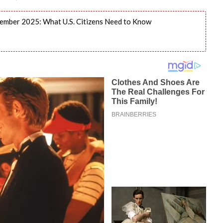
ember 2025: What U.S. Citizens Need to Know