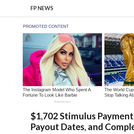
Skip
FP NEWS
to
content
$1,702 Stimulus Payment 
Payout Dates, and Compl