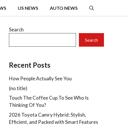
EWS
US NEWS
AUTO NEWS
Search
Search
Recent Posts
How People Actually See You
(no title)
Touch The Coffee Cup To See Who Is
Thinking Of You?
2026 Toyota Camry Hybrid: Stylish,
Efficient, and Packed with Smart Features