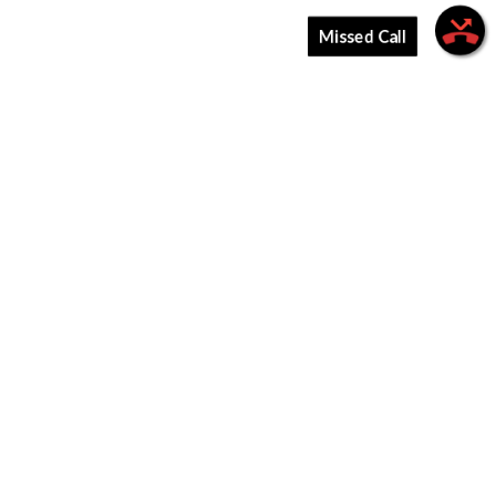
Missed Call