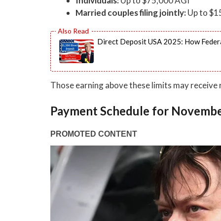
Individuals:
Up to $75,000 AGI
Married couples filing jointly:
Up to $1
Direct Deposit USA 2025: How Federa
Those earning above these limits may receive
Payment Schedule for Novemb