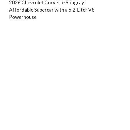
2026 Chevrolet Corvette Stingray:
Affordable Supercar with a 6.2-Liter V8
Powerhouse