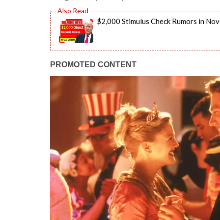
$2,000 Stimulus Check Rumors in Nov