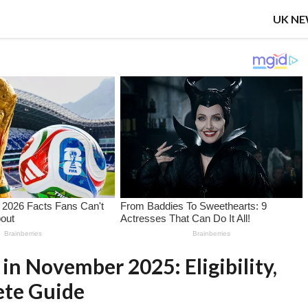
UK N
in November 2025: Eligibility,
ete Guide