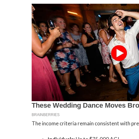
The income criteria remain consistent with pre