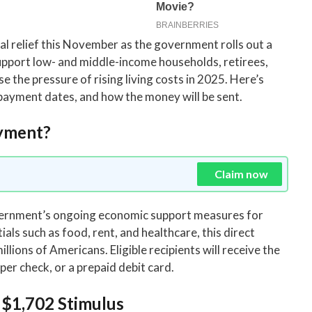
ial relief this November as the government rolls out a
upport low- and middle-income households, retirees,
e the pressure of rising living costs in 2025. Here’s
 payment dates, and how the money will be sent.
ayment?
Claim now
overnment’s ongoing economic support measures for
als such as food, rent, and healthcare, this direct
llions of Americans. Eligible recipients will receive the
er check, or a prepaid debit card.
e $1,702 Stimulus