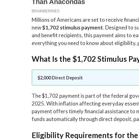
Millions of Americans are set to receive financ
new
$1,702 stimulus payment
. Designed to s
and benefit recipients, this payment aims to eas
everything you need to know about eligibility,
What Is the $1,702 Stimulus P
$2,000 Direct Deposit
The $1,702 payment is part of the federal g
2025. With inflation affecting everyday essenti
payment offers timely financial assistance to mi
funds automatically through direct deposit, pap
Eligibility Requirements for th