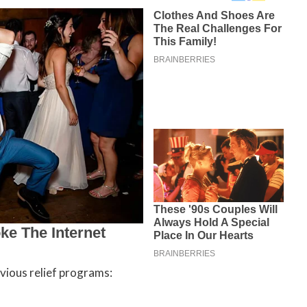
vious relief programs: