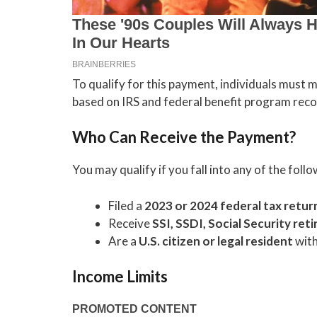
To qualify for this payment, individuals must mee
based on IRS and federal benefit program reco
Who Can Receive the Payment?
You may qualify if you fall into any of the foll
Filed a
2023 or 2024 federal tax retur
Receive
SSI, SSDI, Social Security ret
Are a
U.S. citizen or legal resident
with
Income Limits