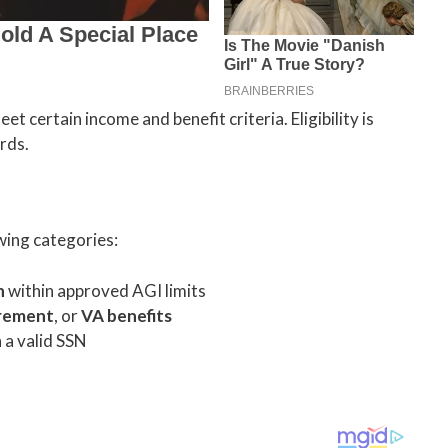
t certain income and benefit criteria. Eligibility is
rds.
owing categories:
n
within approved AGI limits
irement
, or
VA benefits
 a valid SSN