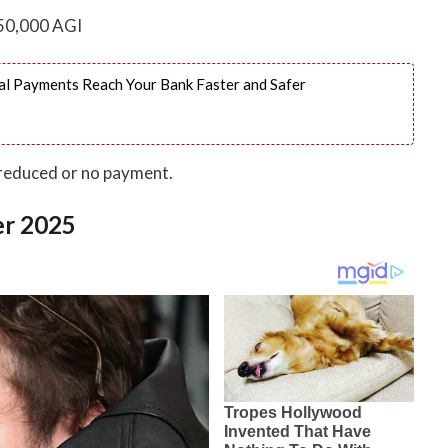
50,000 AGI
l Payments Reach Your Bank Faster and Safer
 reduced or no payment.
er 2025