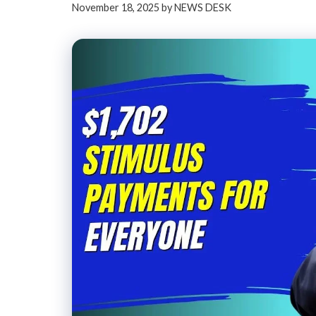
November 18, 2025
by
NEWS DESK