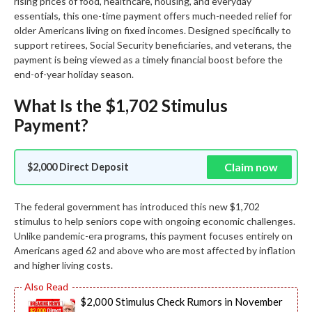
rising prices of food, healthcare, housing, and everyday
essentials, this one-time payment offers much-needed relief for
older Americans living on fixed incomes. Designed specifically to
support retirees, Social Security beneficiaries, and veterans, the
payment is being viewed as a timely financial boost before the
end-of-year holiday season.
What Is the $1,702 Stimulus
Payment?
Claim now
$2,000 Direct Deposit
The federal government has introduced this new $1,702
stimulus to help seniors cope with ongoing economic challenges.
Unlike pandemic-era programs, this payment focuses entirely on
Americans aged 62 and above who are most affected by inflation
and higher living costs.
$2,000 Stimulus Check Rumors in November