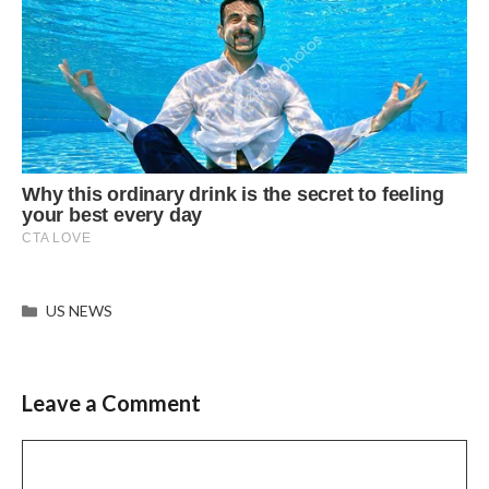
Categories
US NEWS
Leave a Comment
Comment