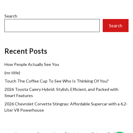
Search
Search
Recent Posts
How People Actually See You
(no title)
Touch The Coffee Cup To See Who Is Thinking Of You?
2026 Toyota Camry Hybrid: Stylish, Efficient, and Packed with
Smart Features
2026 Chevrolet Corvette Stingray: Affordable Supercar with a 6.2-
Liter V8 Powerhouse