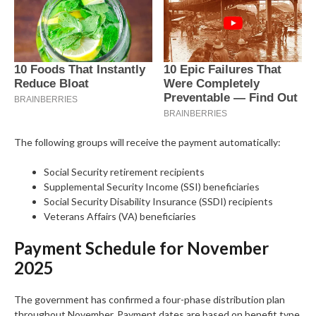
The following groups will receive the payment automatically:
Social Security retirement recipients
Supplemental Security Income (SSI) beneficiaries
Social Security Disability Insurance (SSDI) recipients
Veterans Affairs (VA) beneficiaries
Payment Schedule for November
2025
The government has confirmed a four-phase distribution plan
throughout November. Payment dates are based on benefit type