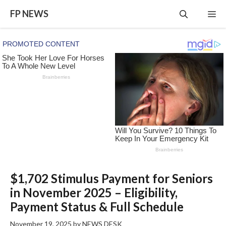
Skip
FP NEWS
Me
to
content
$1,702 Stimulus Payment for Seniors
in November 2025 – Eligibility,
Payment Status & Full Schedule
November 19, 2025
by
NEWS DESK