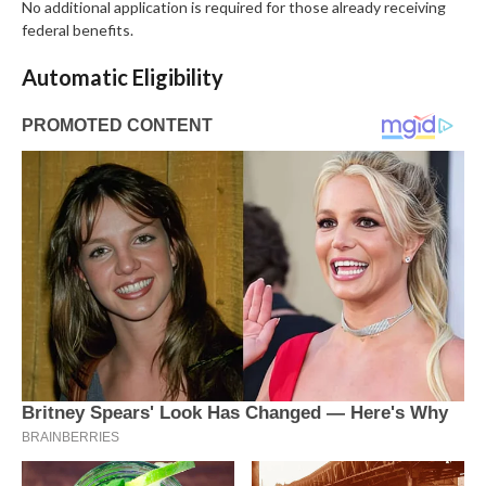
No additional application is required for those already receiving
federal benefits.
Automatic Eligibility