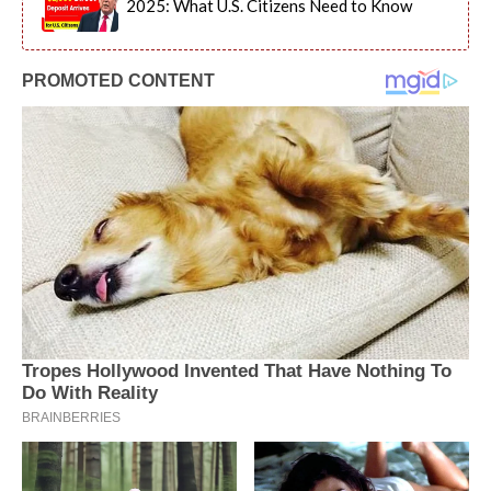
2025: What U.S. Citizens Need to Know