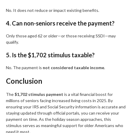
No. It does not reduce or impact existing benefits.
4. Can non-seniors receive the payment?
Only those aged 62 or older—or those receiving SSDI—may
qualify.
5. Is the $1,702 stimulus taxable?
No. The payment is
not considered taxable income
.
Conclusion
The
$1,702 stimulus payment
is a vital financial boost for
millions of seniors facing increased living costs in 2025. By
ensuring your IRS and Social Security information is accurate and
staying updated through official portals, you can receive your
payment on time. As the holiday season approaches, this
stimulus serves as meaningful support for older Americans who
need it most.