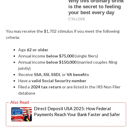
You may receive the $1,702 stimulus if you meet the following
criteria:
Age
62 or older
Annual income
below $75,000
(single filers)
Annual income
below $150,000
(married couples filing
jointly)
Receive
SSA, SSI, SSDI
, or
VA benefits
Have a
valid Social Security number
Filed a
2024 tax return
or are listed in the IRS Non-Filer
database
Direct Deposit USA 2025: How Federal
Payments Reach Your Bank Faster and Safer