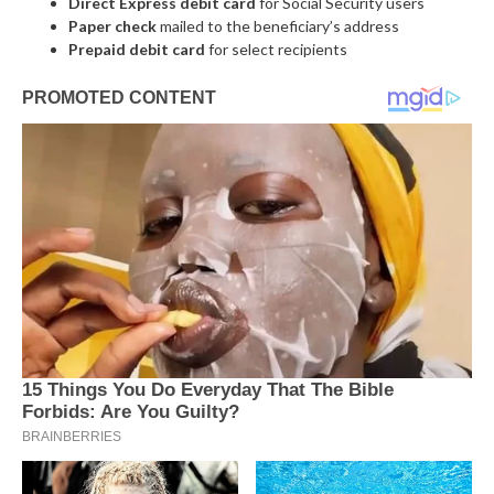
Direct Express debit card
for Social Security users
Paper check
mailed to the beneficiary’s address
Prepaid debit card
for select recipients