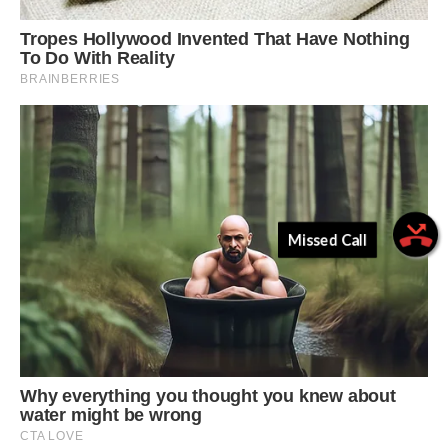
Missed Call