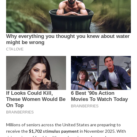
Millions of seniors across the United States are preparing to
receive the
$1,702 stimulus payment
in November 2025. With