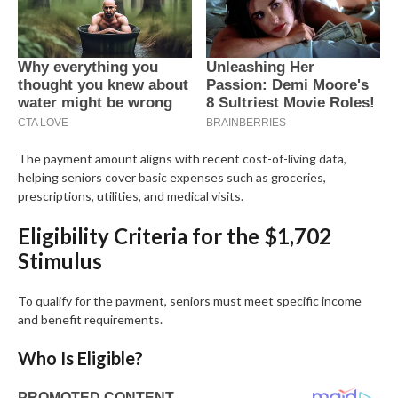
The payment amount aligns with recent cost-of-living data,
helping seniors cover basic expenses such as groceries,
prescriptions, utilities, and medical visits.
Eligibility Criteria for the $1,702
Stimulus
To qualify for the payment, seniors must meet specific income
and benefit requirements.
Who Is Eligible?