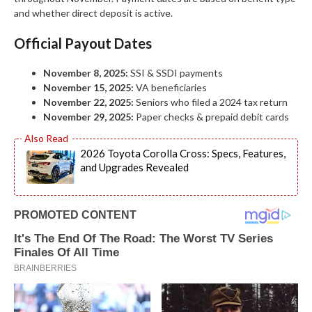
and whether direct deposit is active.
Official Payout Dates
November 8, 2025:
SSI & SSDI payments
November 15, 2025:
VA beneficiaries
November 22, 2025:
Seniors who filed a 2024 tax return
November 29, 2025:
Paper checks & prepaid debit cards
2026 Toyota Corolla Cross: Specs, Features,
and Upgrades Revealed