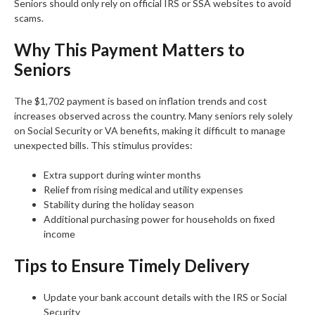
Seniors should only rely on official IRS or SSA websites to avoid
scams.
Why This Payment Matters to
Seniors
The $1,702 payment is based on inflation trends and cost
increases observed across the country. Many seniors rely solely
on Social Security or VA benefits, making it difficult to manage
unexpected bills. This stimulus provides:
Extra support during winter months
Relief from rising medical and utility expenses
Stability during the holiday season
Additional purchasing power for households on fixed
income
Tips to Ensure Timely Delivery
Update your bank account details with the IRS or Social
Security