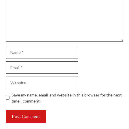
Name
Email
Website
Save my name, email, and website in this browser for the next
time I comment.