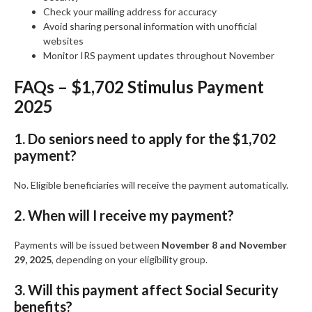
Check your mailing address for accuracy
Avoid sharing personal information with unofficial
websites
Monitor IRS payment updates throughout November
FAQs – $1,702 Stimulus Payment
2025
1. Do seniors need to apply for the $1,702
payment?
No. Eligible beneficiaries will receive the payment automatically.
2. When will I receive my payment?
Payments will be issued between
November 8 and November
29, 2025
, depending on your eligibility group.
3. Will this payment affect Social Security
benefits?