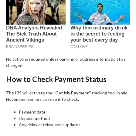
No action is required unless banking or address information has
changed.
How to Check Payment Status
The IRS will activate the
“Get My Payment”
tracking tool in mid-
November. Seniors can use it to check:
Payment date
Deposit method
Any delay or reissuance updates