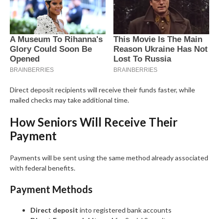
Direct deposit recipients will receive their funds faster, while
mailed checks may take additional time.
How Seniors Will Receive Their
Payment
Payments will be sent using the same method already associated
with federal benefits.
Payment Methods
Direct deposit
into registered bank accounts